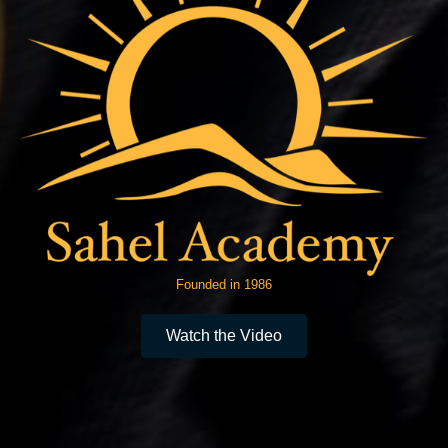
Founded in 1986
Watch the Video